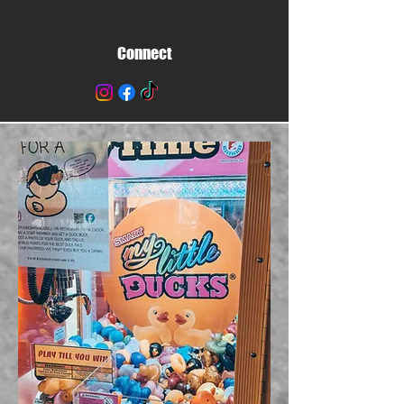
Connect