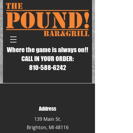
Where the game is always on!!
CALL IN YOUR ORDER:
810-588-6242
Address
139 Main St.
Brighton, MI 48116