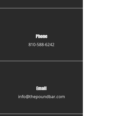
Phone
810-588-6242
Email
info@thepoundbar.com