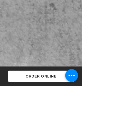
ORDER ONLINE